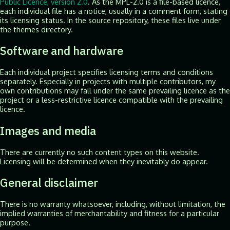
Public Licence, version 2.0
. As the MPL-2.0 is a file-based licence,
each individual file has a notice, usually in a comment form, stating
its licensing status. In the source repository, these files live under
the themes directory.
Software and hardware
Each individual project specifies licensing terms and conditions
separately. Especially in projects with multiple contributors, my
own contributions may fall under the same prevailing licence as the
project or a less-restrictive licence compatible with the prevailing
licence.
Images and media
There are currently no such content types on this website.
Licensing will be determined when they inevitably do appear.
General disclaimer
There is no warranty whatsoever, including, without limitation, the
implied warranties of merchantability and fitness for a particular
purpose.