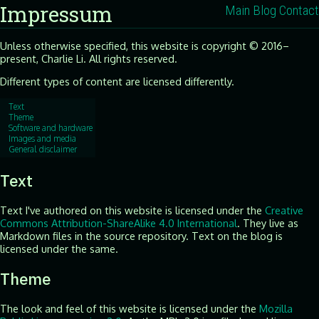
Impressum
Main
Blog
Contact
Unless otherwise specified, this website is copyright © 2016–
present, Charlie Li. All rights reserved.
Different types of content are licensed differently.
Text
Theme
Software and hardware
Images and media
General disclaimer
Text
Text I've authored on this website is licensed under the
Creative
Commons Attribution-ShareAlike 4.0 International
. They live as
Markdown files in the source repository. Text on the blog is
licensed under the same.
Theme
The look and feel of this website is licensed under the
Mozilla