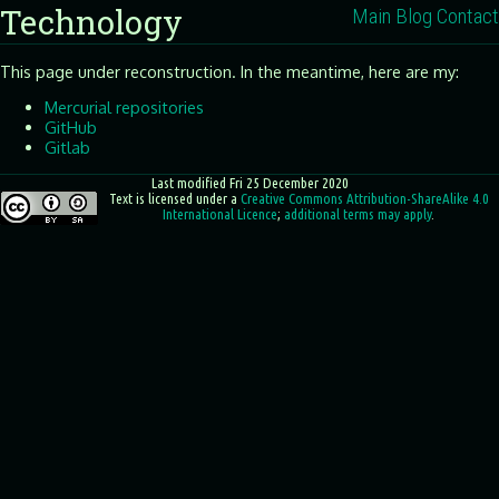
Technology
Main
Blog
Contact
This page under reconstruction. In the meantime, here are my:
Mercurial repositories
GitHub
Gitlab
Last modified Fri 25 December 2020
Text
is licensed under a
Creative Commons Attribution-ShareAlike 4.0
International Licence
;
additional terms may apply
.